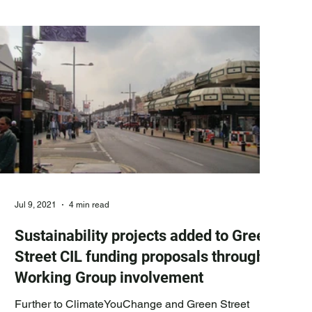
highest number of residents’ votes out of the 15
projects put forward by residents, local community
groups and the Green Street Working Group and are
Jul 9, 2021
4 min read
Sustainability projects added to Green
Street CIL funding proposals through
Working Group involvement
Further to ClimateYouChange and Green Street