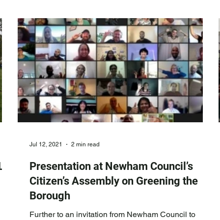
food gro wing suggestions at Brampton Park, building
upon our original involvement in
Jul 12, 2021
2 min read
L
Presentation at Newham Council’s
Citizen’s Assembly on Greening the
Borough
Further to an invitation from Newham Council to