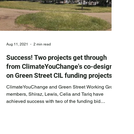
Aug 11, 2021
2 min read
Success! Two projects get through
from ClimateYouChange's co-design
on Green Street CIL funding projects
ClimateYouChange and Green Street Working Group
members, Shiraz, Lewis, Celia and Tariq have
achieved success with two of the funding bid
suggestions we put forward and developed with the
other Working Group members and council officers
for Community Assembly CIL voting. Successful
projects: The projects in question received the