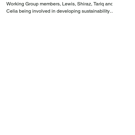
Working Group members, Lewis, Shiraz, Tariq and
Celia being involved in developing sustainability
featured Working Group project proposals, Zakir
Adam, Community Neighbourhood Manager for
Green Street, has costed the Working Group CIL
proposals and checked for any conflict of interest
with the council services and infrastructure team. We
are now happy to report that all of the projects were
found to be deliverable, and on the 6 th