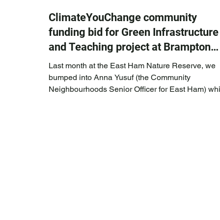
ClimateYouChange community
funding bid for Green Infrastructure
and Teaching project at Brampton
Park
Last month at the East Ham Nature Reserve, we
bumped into Anna Yusuf (the Community
Neighbourhoods Senior Officer for East Ham) whi
she was running a council community activity.
ClimateYouChange founder, Celia had already b
working with Anna on the co-design for a new
community garden at Brampton Park. Anna asked
whether ClimateYouChange were thinking about
applying for the newly created Newham Council
Community Infrastructure (CIL) funding pot * to
support some of CY