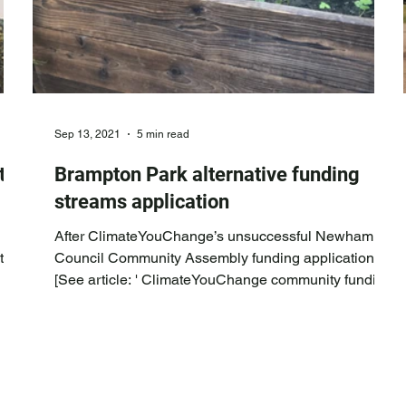
Sep 13, 2021
5 min read
t
Brampton Park alternative funding
streams application
After ClimateYouChange’s unsuccessful Newham
te
Council Community Assembly funding application
 the
[See article: ' ClimateYouChange community funding
bid for Green Infrastructure and Teaching project at
 as
Brampton Park ' ], ClimateYouChange contacted
Anna Yusuf, the Community Neighbourhoods Senior
Officer for East Ham, and suggested that Anna let
them know of any alternative funding streams for our