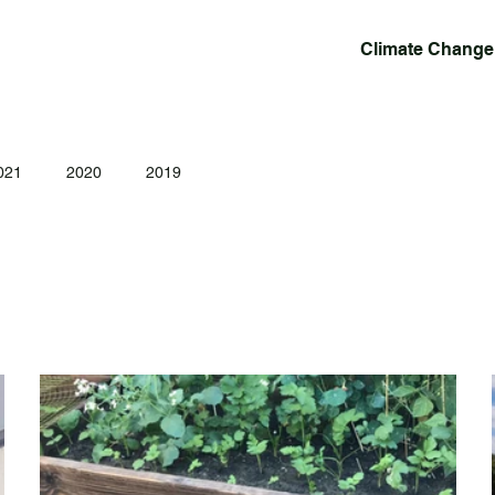
Climate Change
021
2020
2019