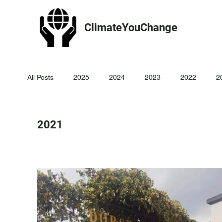
ClimateYouChange
All Posts
2025
2024
2023
2022
2
2021