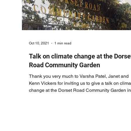
Oct 10, 2021
1 min read
Talk on climate change at the Dorse
Road Community Garden
Thank you very much to Varsha Patel, Janet and
Kenn Vickers for inviting us to give a talk on clima
change at the Dorset Road Community Garden in
Green Street neighbourhood. This is as part of a
series of educational events that they are hosting
a council funded initiative. We gave a speech
outlining the extreme nature of climate change
already being experienced across the globe,