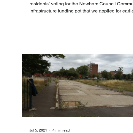
residents’ voting for the Newham Council Commu
Infrastructure funding pot that we applied for earlie
the Summer. [See blog post ' C limateYouChange
community funding bid for Green Infrastructure a
Teaching project at Brampton Park ' ]. Unfortunately,
despite best efforts we were pipped to the post by
projects tackling fly tipping, cleanliness, crime, A
an accessible toilet, old/damaged play equipment
and lack
Jul 5, 2021
4 min read