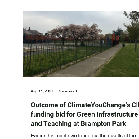
showing the frequency and degree to which the
related disasters are escalating. We the
Aug 11, 2021
2 min read
Outcome of ClimateYouChange's CI
funding bid for Green Infrastructure
and Teaching at Brampton Park
Earlier this month we found out the results of the