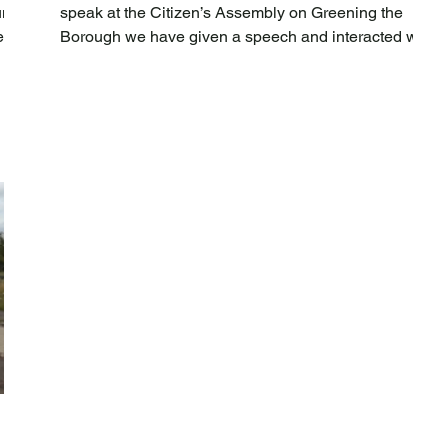
nity
speak at the Citizen’s Assembly on Greening the
r in
Borough we have given a speech and interacted with
the assembly members with quick fire Q & A. The
nd
event to which we contributed was held in
partnership with the Democratic Society who were
supporting the council in the assembly delivery. The
SB,
aim was to provide a cross-section of Newham
,
residents with the opportunity to give their thoughts
and recommendations on borough-wide gree