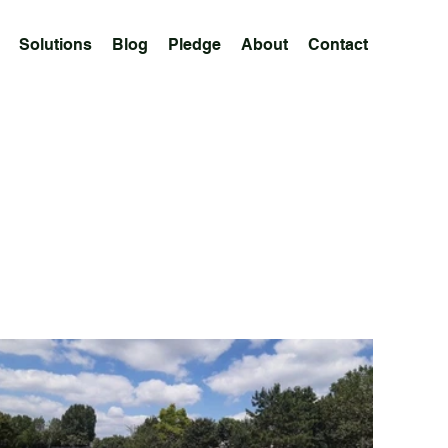
Solutions
Blog
Pledge
About
Contact