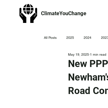
ClimateYouChange
All Posts
2025
2024
202
May 19, 2025
1 min read
New PPP 
Newham's
Road Co