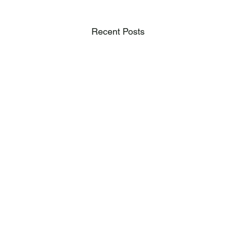
Recent Posts