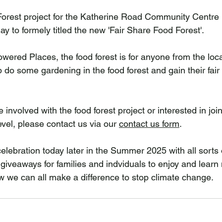
Forest project for the Katherine Road Community Centre 
day to formely titled the new 'Fair Share Food Forest'.
ered Places, the food forest is for anyone from the loc
 do some gardening in the food forest and gain their fair 
e involved with the food forest project or interested in joi
vel, please contact us via our 
contact us form
.
elebration today later in the Summer 2025 with all sorts of
 giveaways for families and indviduals to enjoy and learn
 we can all make a difference to stop climate change.