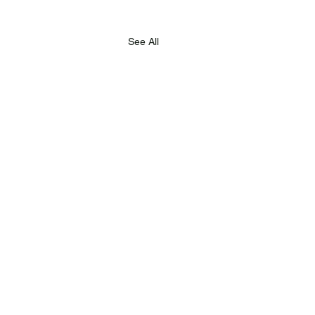
See All