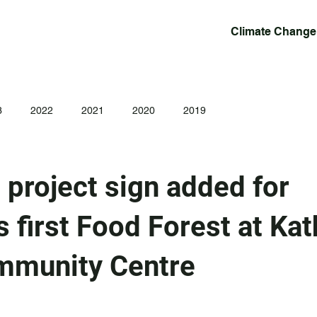
Climate Change
3
2022
2021
2020
2019
project sign added for
 first Food Forest at Kat
mmunity Centre