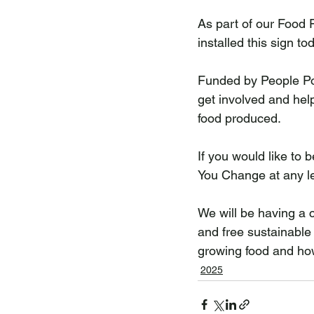
As part of our Food 
installed this sign to
Funded by People Pow
get involved and help
food produced.
If you would like to b
You Change at any le
We will be having a c
and free sustainable
growing food and how
2025