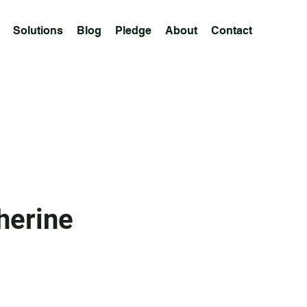
Solutions
Blog
Pledge
About
Contact
herine