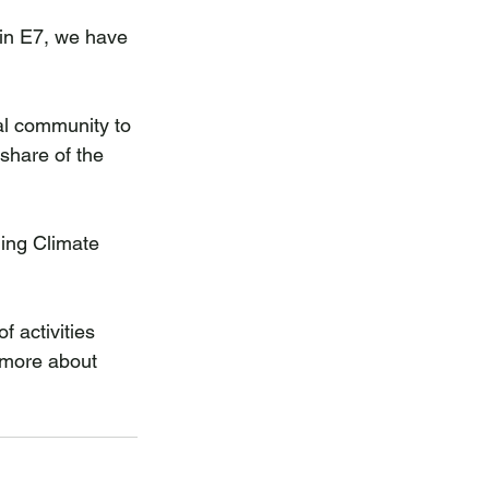
in E7, we have 
al community to 
share of the 
ning Climate 
 activities 
 more about 