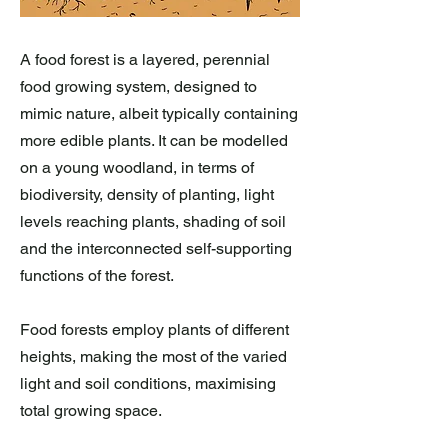
A food forest is a layered, perennial
food growing system, designed to
mimic nature, albeit typically containing
more edible plants. It can be modelled
on a young woodland, in terms of
biodiversity, density of planting, light
levels reaching plants, shading of soil
and the interconnected self-supporting
functions of the forest.
Food forests employ plants of different
heights, making the most of the varied
light and soil conditions, maximising
total growing space.