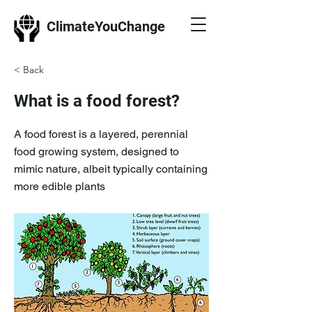
ClimateYouChange
< Back
What is a food forest?
A food forest is a layered, perennial
food growing system, designed to
mimic nature, albeit typically containing
more edible plants