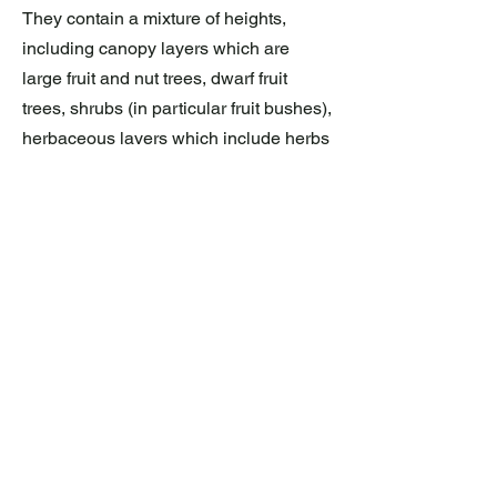
They contain a mixture of heights,
including canopy layers which are
large fruit and nut trees, dwarf fruit
trees, shrubs (in particular fruit bushes),
herbaceous layers which include herbs
and perennial vegetables, edible root
plants and climbing, vine plants. Within
the different layered heights, it’s also
important note that you can find
wildflowers for pollinators and
beneficial insects.
These are symbiotic systems where
different plants support one another.
Previous
Next